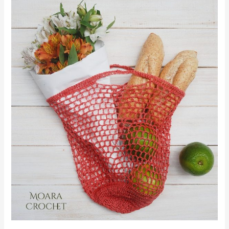
Market
Bag
|Free
Pattern