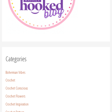
Categories
Bohemian Vibes
Crochet
Crochet Conscious
Crochet Flowers
Crochet Inspiration