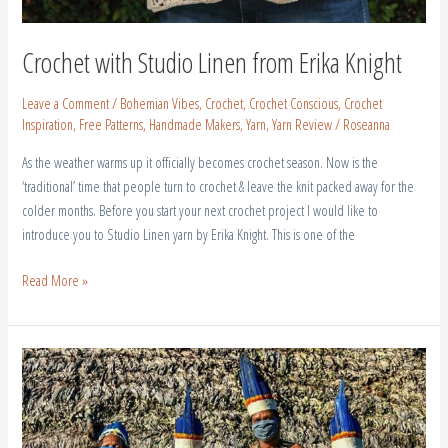
Crochet with Studio Linen from Erika Knight
Leave a Comment
/
Bohemian Vibes
,
Crochet
,
Crochet Conscious
,
Crochet
Inspiration
,
Free Patterns
,
Handmade Makers
,
Yarn
,
Yarn Review
/
Roseanna
As the weather warms up it officially becomes crochet season. Now is the
‘traditional’ time that people turn to crochet & leave the knit packed away for the
colder months. Before you start your next crochet project I would like to
introduce you to Studio Linen yarn by Erika Knight. This is one of the
Read More »
Brazilian
Tribes
|
Every