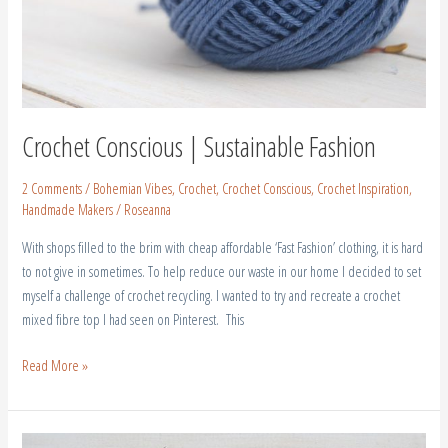
Crochet Conscious | Sustainable Fashion
2 Comments
/
Bohemian Vibes
,
Crochet
,
Crochet Conscious
,
Crochet Inspiration
,
Handmade Makers
/
Roseanna
With shops filled to the brim with cheap affordable ‘Fast Fashion’ clothing, it is hard
to not give in sometimes. To help reduce our waste in our home I decided to set
myself a challenge of crochet recycling. I wanted to try and recreate a crochet
mixed fibre top I had seen on Pinterest. This
Read More »
Crochet