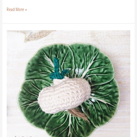
Read More »
Crochet
Garlic
|
Free
Crochet
Pattern