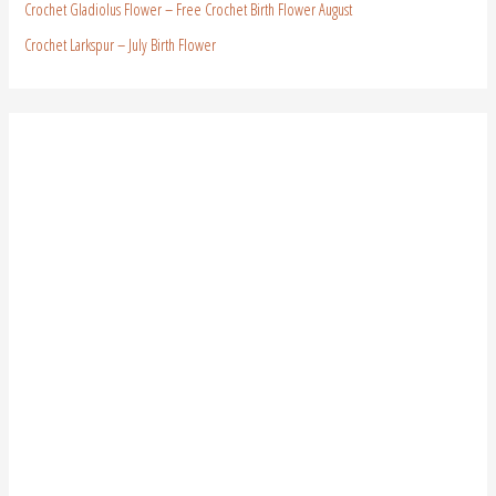
Crochet Gladiolus Flower – Free Crochet Birth Flower August
Crochet Larkspur – July Birth Flower