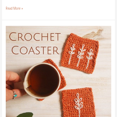
Read More »
Crochet
Coaster
Pattern|
Free
Crochet
Pattern