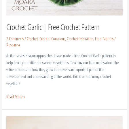
Crochet Garlic | Free Crochet Pattern
2 Comments
/
Crochet
,
Crochet Conscious
,
Crochet Inspiration
,
Free Patterns
/
Roseanna
As the harvest season approaches I have made a free Crochet Garlic pattern to
help teach your little ones about vegetables. Teaching our little minds about the
value of food and how they grow I believe is an important part of their
development and understanding of the world. This is one of many crochet
vegetable
Read More »
Crochet
Dish