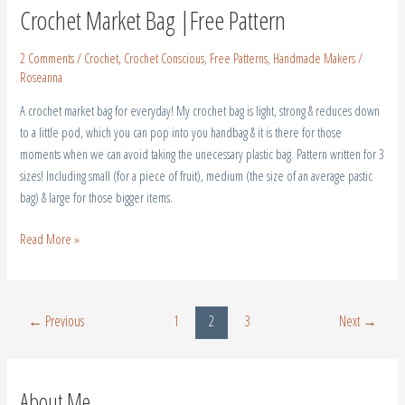
Crochet Market Bag |Free Pattern
2 Comments
/
Crochet
,
Crochet Conscious
,
Free Patterns
,
Handmade Makers
/
Roseanna
A crochet market bag for everyday! My crochet bag is light, strong & reduces down
to a little pod, which you can pop into you handbag & it is there for those
moments when we can avoid taking the unecessary plastic bag. Pattern written for 3
sizes! Including small (for a piece of fruit), medium (the size of an average pastic
bag) & large for those bigger items.
Read More »
←
Previous
1
2
3
Next
→
About Me