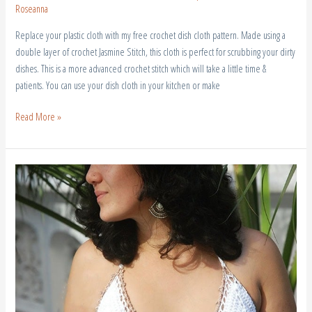
Roseanna
Replace your plastic cloth with my free crochet dish cloth pattern. Made using a
double layer of crochet Jasmine Stitch, this cloth is perfect for scrubbing your dirty
dishes. This is a more advanced crochet stitch which will take a little time &
patients. You can use your dish cloth in your kitchen or make
Read More »
Free
Crochet
Crop
Top
|
Free
Pattern