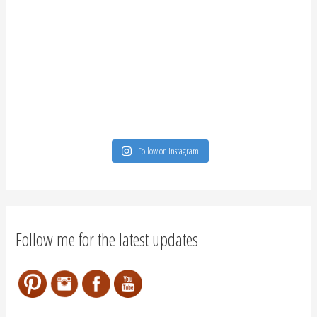
Follow on Instagram
Follow me for the latest updates