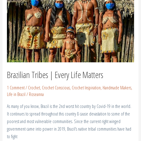
Life
Matters
Brazilian Tribes | Every Life Matters
1 Comment
/
Crochet
,
Crochet Conscious
,
Crochet Inspiration
,
Handmade Makers
,
Life in Brazil
/
Roseanna
As many of you know, Brazil is the 2nd worst hit country by Covid-19 in the world.
It continues to spread throughout this country & cause devastation to some of the
poorest and most vulnerable communities. Since the current right winged
government came into power in 2019, Brazil’s native tribal communities have had
to fight