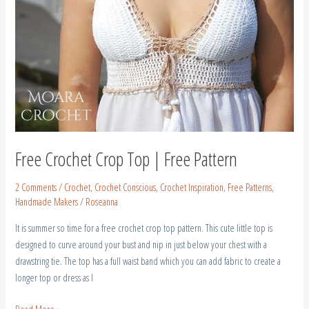
Free Crochet Crop Top | Free Pattern
2 Comments
/
Crochet
,
Crochet Conscious
,
Crochet Inspiration
,
Free Patterns
,
Handmade Makers
/
Roseanna
It is summer so time for a free crochet crop top pattern. This cute little top is
designed to curve around your bust and nip in just below your chest with a
drawstring tie. The top has a full waist band which you can add fabric to create a
longer top or dress as I
Read More »