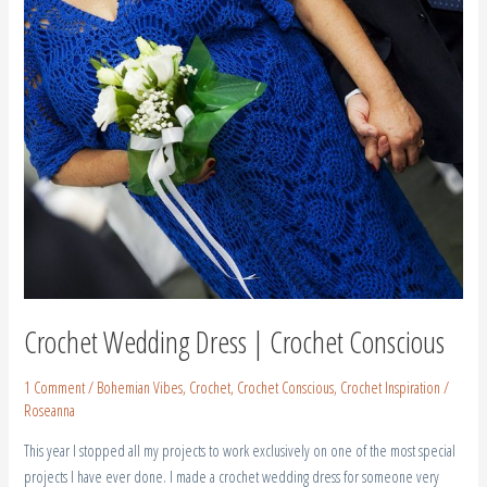
|
Crochet
Conscious
Crochet Wedding Dress | Crochet Conscious
1 Comment
/
Bohemian Vibes
,
Crochet
,
Crochet Conscious
,
Crochet Inspiration
/
Roseanna
This year I stopped all my projects to work exclusively on one of the most special
projects I have ever done. I made a crochet wedding dress for someone very