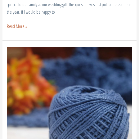
special to our family as our wedding gift. The question was first put to me earlier in
the year, if I would be happy to
Read More »
Crochet
Conscious
|
Sustainable
Fashion