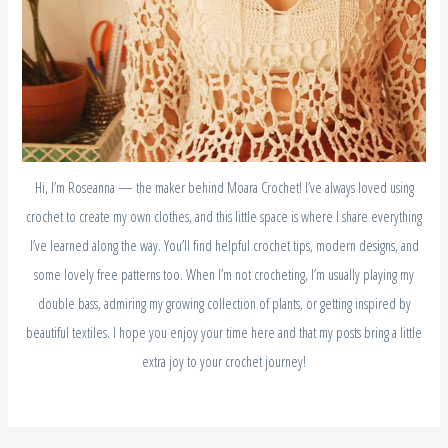
Hi, I’m Roseanna — the maker behind Moara Crochet! I’ve always loved using
crochet to create my own clothes, and this little space is where I share everything
I’ve learned along the way. You’ll find helpful crochet tips, modern designs, and
some lovely free patterns too. When I’m not crocheting, I’m usually playing my
double bass, admiring my growing collection of plants, or getting inspired by
beautiful textiles. I hope you enjoy your time here and that my posts bring a little
extra joy to your crochet journey!