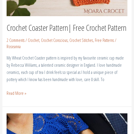
Crochet Coaster Pattern| Free Crochet Pattern
2 Comments
/
Crochet
,
Crochet Conscious
,
Crochet Stitches
,
Free Patterns
/
Roseanna
My Wheat Crochet Coaster pattern is inspired by my favourite ceramic cup made
by Rebecca Wililams, a talented ceramic designer in England. I love handmade
ceramics, each cup of tea I drink feels so special as I hold a unique piece of
pottery which I know has been handmade with love, care & skill. To
Read More »
Crochet
Wedding
Dress