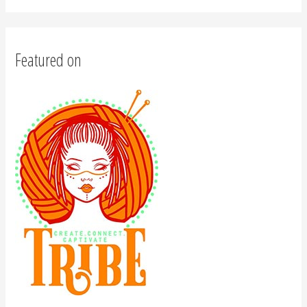
Featured on