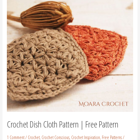
Cloth
Pattern
|
Free
Pattern
Crochet Dish Cloth Pattern | Free Pattern
1 Comment
/
Crochet
,
Crochet Conscious
,
Crochet Inspiration
,
Free Patterns
/