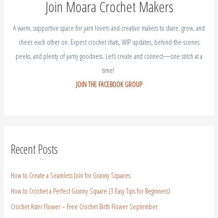
Join Moara Crochet Makers
A warm, supportive space for yarn lovers and creative makers to share, grow, and
cheer each other on. Expect crochet chats, WIP updates, behind-the-scenes
peeks, and plenty of yarny goodness. Let’s create and connect—one stitch at a
time!
JOIN THE FACEBOOK GROUP
Recent Posts
How to Create a Seamless Join for Granny Squares
How to Crochet a Perfect Granny Square (3 Easy Tips for Beginners)
Crochet Aster Flower – Free Crochet Birth Flower September