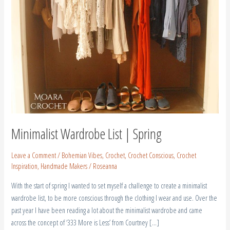
Minimalist Wardrobe List | Spring
Leave a Comment
/
Bohemian Vibes
,
Crochet
,
Crochet Conscious
,
Crochet
Inspiration
,
Handmade Makers
/
Roseanna
With the start of spring I wanted to set myself a challenge to create a minimalist
wardrobe list, to be more conscious through the clothing I wear and use. Over the
past year I have been reading a lot about the minimalist wardrobe and came
across the concept of ‘333 More is Less’ from Courtney […]